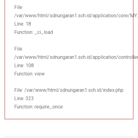
File:
/var/www/html/sdnungaran1.sch.id/application/core/MY
Line: 18
Function: _ci_load
File:
/var/www/html/sdnungaran1.sch.id/application/controll
Line: 108
Function: view
File: /var/www/html/sdnungaran1.sch.id/index.php
Line: 323
Function: require_once