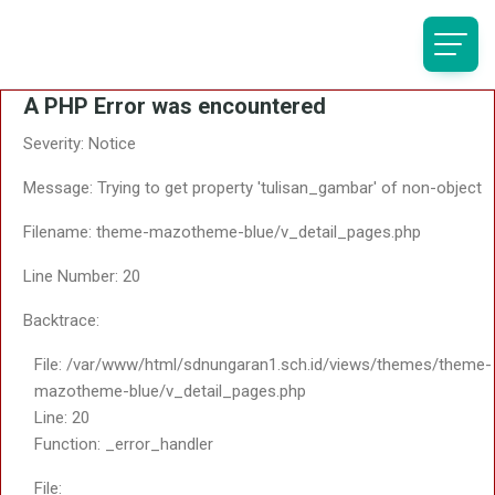
A PHP Error was encountered
Severity: Notice
Message: Trying to get property 'tulisan_gambar' of non-object
Filename: theme-mazotheme-blue/v_detail_pages.php
Line Number: 20
Backtrace:
File: /var/www/html/sdnungaran1.sch.id/views/themes/theme-
mazotheme-blue/v_detail_pages.php
Line: 20
Function: _error_handler
File: