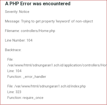
A PHP Error was encountered
Severity: Notice
Message: Trying to get property 'keyword' of non-object
Filename: controllers/Home.php
Line Number: 104
Backtrace:
File:
/var/www/html/sdnungaran1.sch.id/application/controllers/Ho
Line: 104
Function: _error_handler
File: /var/www/html/sdnungaran1.sch.id/index.php
Line: 323
Function: require_once