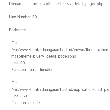
Function: include
Filename: theme-mazotheme-blue/v_detail_pages.php
File:
Line Number: 89
/var/www/html/sdnungara
Line: 18
Backtrace:
Function: _ci_load
File:
File:
/var/www/html/sdnungara
/var/www/html/sdnungaran1.sch.id/views/themes/them
Line: 108
mazotheme-blue/v_detail_pages.php
Function: view
Line: 89
File: /var/www/html/sdnu
Function: _error_handler
Line: 323
Function: require_once
File:
/var/www/html/sdnungaran1.sch.id/application/third_pa
Line: 363
Function: include