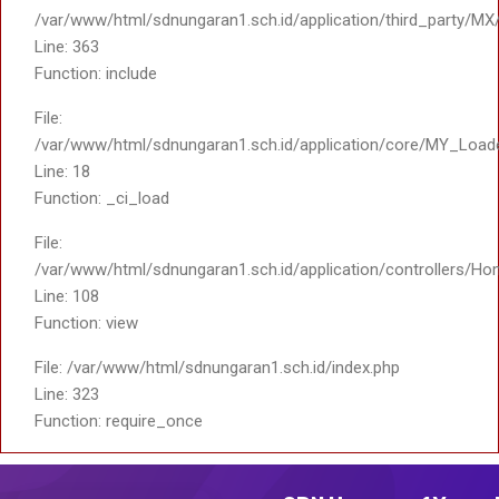
/var/www/html/sdnungaran1.sch.id/application/third_party/MX
Line: 363
Function: include
File:
/var/www/html/sdnungaran1.sch.id/application/core/MY_Load
Line: 18
Function: _ci_load
File:
/var/www/html/sdnungaran1.sch.id/application/controllers/Ho
Line: 108
Function: view
File: /var/www/html/sdnungaran1.sch.id/index.php
Line: 323
Function: require_once