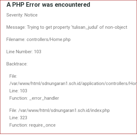
A PHP Error was encountered
Severity: Notice
Message: Trying to get property 'tulisan_judul' of non-object
Filename: controllers/Home.php
Line Number: 103
Backtrace:
File:
/var/www/html/sdnungaran1.sch.id/application/controllers/Ho
Line: 103
Function: _error_handler
File: /var/www/html/sdnungaran1.sch.id/index.php
Line: 323
Function: require_once