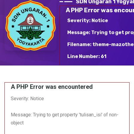
SDN Ungaran 1 Yogya
A PHP Error was encou
Severity: Notice
Message: Trying to get pro
Filename: theme-mazothe
Line Number: 61
Backtrace:
File: /var/www/html/sdn
A PHP Error was encountered
mazotheme-blue/v_detai
Line: 61
Severity: Notice
Function: _error_handle
Message: Trying to get property 'tulisan_isi' of non-
File:
/var/www/html/sdnungara
object
Line: 363