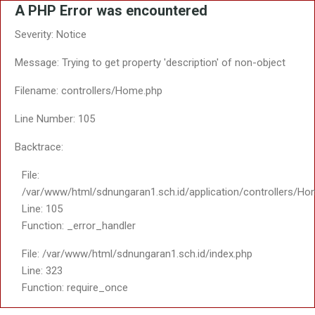
A PHP Error was encountered
Severity: Notice
Message: Trying to get property 'description' of non-object
Filename: controllers/Home.php
Line Number: 105
Backtrace:
File:
/var/www/html/sdnungaran1.sch.id/application/controllers/Ho
Line: 105
Function: _error_handler
File: /var/www/html/sdnungaran1.sch.id/index.php
Line: 323
Function: require_once