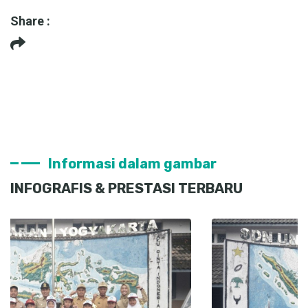
Share :
Informasi dalam gambar
INFOGRAFIS & PRESTASI TERBARU