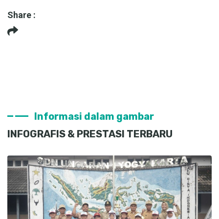
Share :
Informasi dalam gambar
INFOGRAFIS & PRESTASI TERBARU