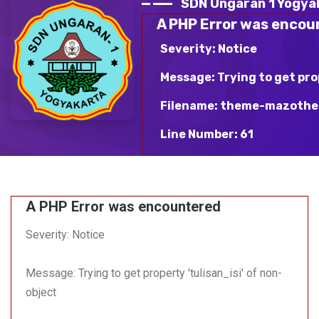
SDN Ungaran 1 Yogya
A PHP Error was encou
Severity: Notice
Message: Trying to get pro
Filename: theme-mazothe
Line Number: 61
Backtrace:
File: /var/www/html/sdn
A PHP Error was encountered
mazotheme-blue/v_detai
Line: 61
Severity: Notice
Function: _error_handle
Message: Trying to get property 'tulisan_isi' of non-
File:
/var/www/html/sdnungara
object
Line: 363