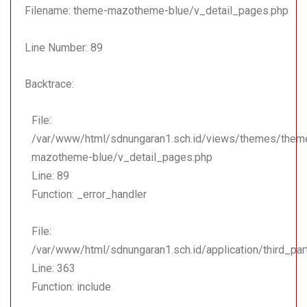
Function: include
Filename: theme-mazotheme-blue/v_detail_pages.php
File:
Line Number: 89
/var/www/html/sdnungara
Line: 18
Backtrace:
Function: _ci_load
File:
File:
/var/www/html/sdnungara
/var/www/html/sdnungaran1.sch.id/views/themes/them
Line: 108
mazotheme-blue/v_detail_pages.php
Function: view
Line: 89
File: /var/www/html/sdnu
Function: _error_handler
Line: 323
Function: require_once
File:
/var/www/html/sdnungaran1.sch.id/application/third_pa
Line: 363
Function: include