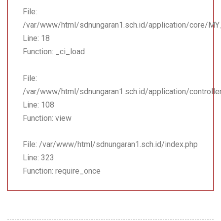
File:
/var/www/html/sdnungaran1.sch.id/application/core/MY
Line: 18
Function: _ci_load
File:
/var/www/html/sdnungaran1.sch.id/application/controll
Line: 108
Function: view
File: /var/www/html/sdnungaran1.sch.id/index.php
Line: 323
Function: require_once