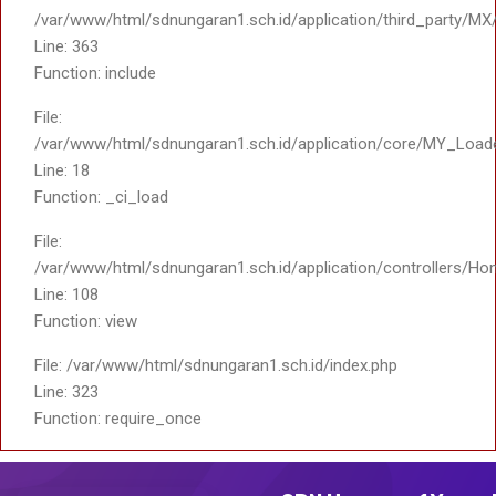
/var/www/html/sdnungaran1.sch.id/application/third_party/MX
Line: 363
Function: include
File:
/var/www/html/sdnungaran1.sch.id/application/core/MY_Load
Line: 18
Function: _ci_load
File:
/var/www/html/sdnungaran1.sch.id/application/controllers/Ho
Line: 108
Function: view
File: /var/www/html/sdnungaran1.sch.id/index.php
Line: 323
Function: require_once