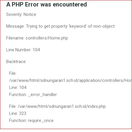
A PHP Error was encountered
Severity: Notice
Message: Trying to get property 'keyword' of non-object
Filename: controllers/Home.php
Line Number: 104
Backtrace:
File:
/var/www/html/sdnungaran1.sch.id/application/controllers/Ho
Line: 104
Function: _error_handler
File: /var/www/html/sdnungaran1.sch.id/index.php
Line: 323
Function: require_once