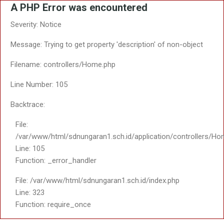
A PHP Error was encountered
Severity: Notice
Message: Trying to get property 'description' of non-object
Filename: controllers/Home.php
Line Number: 105
Backtrace:
File:
/var/www/html/sdnungaran1.sch.id/application/controllers/Ho
Line: 105
Function: _error_handler
File: /var/www/html/sdnungaran1.sch.id/index.php
Line: 323
Function: require_once