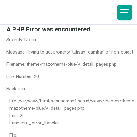
A PHP Error was encountered
Severity: Notice
Message: Trying to get property 'tulisan_gambar' of non-object
Filename: theme-mazotheme-blue/v_detail_pages.php
Line Number: 20
Backtrace:
File: /var/www/html/sdnungaran1.sch.id/views/themes/theme-
mazotheme-blue/v_detail_pages.php
Line: 20
Function: _error_handler
File: