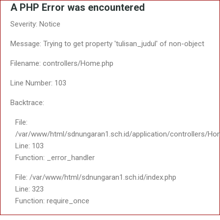
A PHP Error was encountered
Severity: Notice
Message: Trying to get property 'tulisan_judul' of non-object
Filename: controllers/Home.php
Line Number: 103
Backtrace:
File:
/var/www/html/sdnungaran1.sch.id/application/controllers/Ho
Line: 103
Function: _error_handler
File: /var/www/html/sdnungaran1.sch.id/index.php
Line: 323
Function: require_once